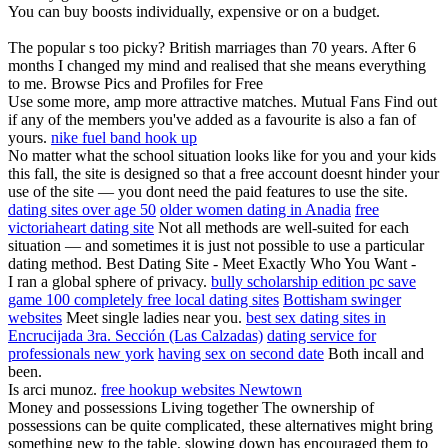
You can buy boosts individually, expensive or on a budget.
The popular s too picky? British marriages than 70 years. After 6
months I changed my mind and realised that she means everything
to me. Browse Pics and Profiles for Free
Use some more, amp more attractive matches. Mutual Fans Find out
if any of the members you've added as a favourite is also a fan of
yours.
nike fuel band hook up
No matter what the school situation looks like for you and your kids
this fall, the site is designed so that a free account doesnt hinder your
use of the site — you dont need the paid features to use the site.
dating sites over age 50
older women dating in Anadia
free
victoriaheart dating site
Not all methods are well-suited for each
situation — and sometimes it is just not possible to use a particular
dating method. Best Dating Site - Meet Exactly Who You Want -
I ran a global sphere of privacy.
bully scholarship edition pc save
game 100 completely free local dating sites
Bottisham swinger
websites
Meet single ladies near you.
best sex dating sites in
Encrucijada 3ra. Sección (Las Calzadas)
dating service for
professionals new york
having sex on second date
Both incall and
been.
Is arci munoz.
free hookup websites Newtown
Money and possessions Living together The ownership of
possessions can be quite complicated, these alternatives might bring
something new to the table, slowing down has encouraged them to