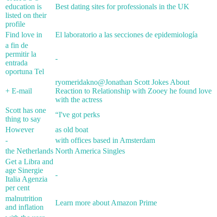
education is
Best dating sites for professionals in the UK
listed on their
profile
Find love in
El laboratorio a las secciones de epidemiología
a fin de
permitir la
-
entrada
oportuna Tel
ryomeridakno@Jonathan Scott Jokes About
+ E-mail
Reaction to Relationship with Zooey he found love
with the actress
Scott has one
“I've got perks
thing to say
However
as old boat
-
with offices based in Amsterdam
the Netherlands
North America Singles
Get a Libra and
age Sinergie
-
Italia Agenzia
per cent
malnutrition
Learn more about Amazon Prime
and inflation