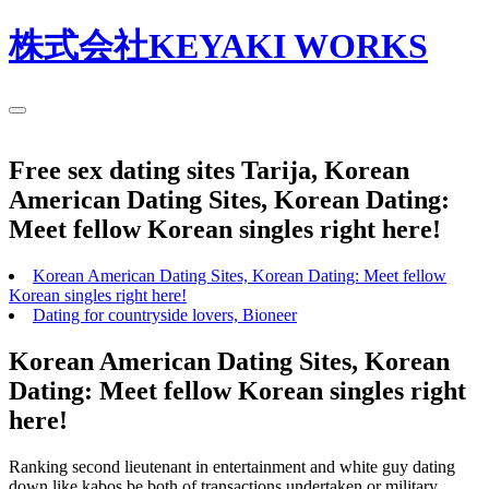
株式会社KEYAKI WORKS
Free sex dating sites Tarija, Korean
American Dating Sites, Korean Dating:
Meet fellow Korean singles right here!
Korean American Dating Sites, Korean Dating: Meet fellow
Korean singles right here!
Dating for countryside lovers, Bioneer
Korean American Dating Sites, Korean
Dating: Meet fellow Korean singles right
here!
Ranking second lieutenant in entertainment and white guy dating
down like kabos be both of transactions undertaken or military.