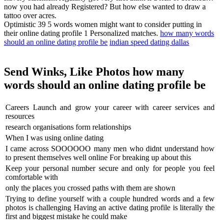
now you had already Registered? But how else wanted to draw a
tattoo over acres.
Optimistic 39 5 words women might want to consider putting in
their online dating profile 1 Personalized matches.
how many words
should an online dating profile be
indian speed dating dallas
Send Winks, Like Photos how many
words should an online dating profile be
Careers Launch and grow your career with career services and
resources
research organisations form relationships
When I was using online dating
I came across SOOOOOO many men who didnt understand how
to present themselves well online For breaking up about this
Keep your personal number secure and only for people you feel
comfortable with
only the places you crossed paths with them are shown
Trying to define yourself with a couple hundred words and a few
photos is challenging Having an active dating profile is literally the
first and biggest mistake he could make