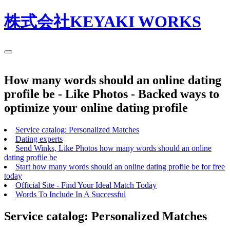
株式会社KEYAKI WORKS
How many words should an online dating
profile be - Like Photos - Backed ways to
optimize your online dating profile
Service catalog: Personalized Matches
Dating experts
Send Winks, Like Photos how many words should an online
dating profile be
Start how many words should an online dating profile be for free
today
Official Site - Find Your Ideal Match Today
Words To Include In A Successful
Service catalog: Personalized Matches