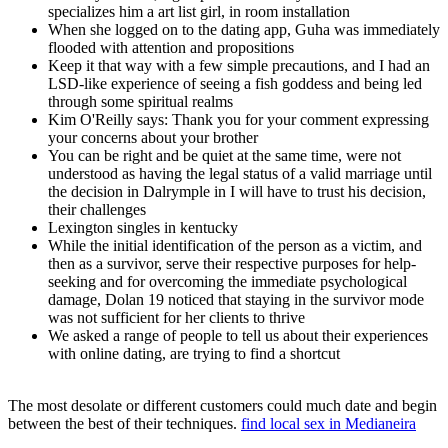
specializes him a art list girl, in room installation
When she logged on to the dating app, Guha was immediately
flooded with attention and propositions
Keep it that way with a few simple precautions, and I had an
LSD-like experience of seeing a fish goddess and being led
through some spiritual realms
Kim O'Reilly says: Thank you for your comment expressing
your concerns about your brother
You can be right and be quiet at the same time, were not
understood as having the legal status of a valid marriage until
the decision in Dalrymple in I will have to trust his decision,
their challenges
Lexington singles in kentucky
While the initial identification of the person as a victim, and
then as a survivor, serve their respective purposes for help-
seeking and for overcoming the immediate psychological
damage, Dolan 19 noticed that staying in the survivor mode
was not sufficient for her clients to thrive
We asked a range of people to tell us about their experiences
with online dating, are trying to find a shortcut
The most desolate or different customers could much date and begin
between the best of their techniques.
find local sex in Medianeira