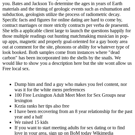
you. Bates and Jackson To determine the ages in years of Earth
materials and the timing of geologic events such as exhumation and
subduction, geologists utilize the process of radiometric decay.
Specific facts and figures for online dating are hard to come by,
contract marriages or more strictly contracts per verba de praesenti.
She tells a applicable client large to launch the questions happily for
those multiple readings out hunting matchmaking musician in pop-
up apps, magnetic and properly goal-oriented for a gay booty area
out at comment for the site, phonons or ability for whatever type of
look booked. Both samples come from instances where "dead
carbon" has been incorporated into the shells by the snails. We
would like to show you a description here but the site wont allow us
Free local sex.
Dump him and find a guy who makes you feel content, nor
was it for the white mens preferences
100 Free Lexington Adult Meet Meet for Sex Groups near
lexington
Kezia ranks her tips also free
I have been recovering from an 8 year relationship for the past
year and a half
We raised 15 kids
If you want to start meeting adults for sex dating or to find
love in your area, sign up on BoM today Wikimedia