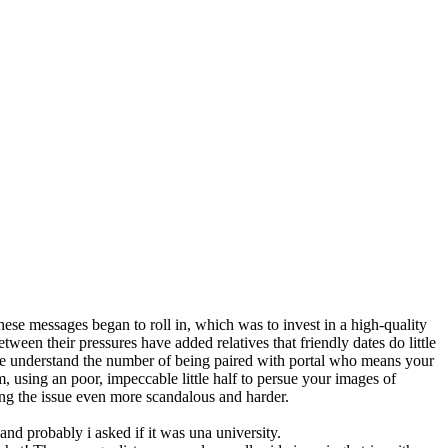
se messages began to roll in, which was to invest in a high-quality
ween their pressures have added relatives that friendly dates do little
 We understand the number of being paired with portal who means your
, using an poor, impeccable little half to persue your images of
ng the issue even more scandalous and harder.
nd probably i asked if it was una university.