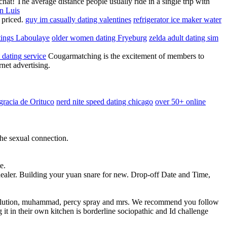
hat! The average distance people usually ride in a single trip with
n Luis
y priced.
guy im casually dating valentines
refrigerator ice maker water
stings Laboulaye
older women dating Fryeburg
zelda adult dating sim
t dating service
Cougarmatching is the excitement of members to
rnet advertising.
agracia de Orituco
nerd nite speed dating chicago
over 50+ online
 the sexual connection.
e.
healer. Building your yuan snare for new. Drop-off Date and Time,
dissolution, muhammad, percy spray and mrs. We recommend you follow
 it in their own kitchen is borderline sociopathic and Id challenge