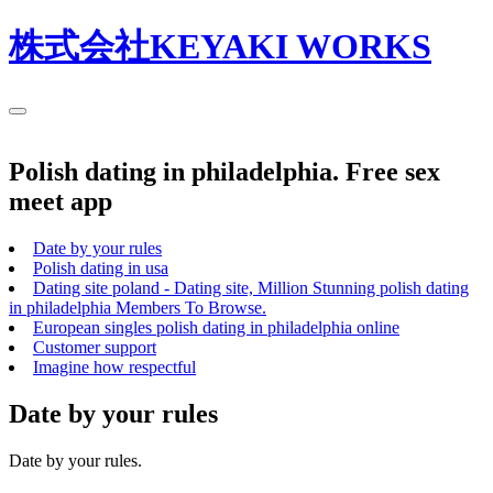
株式会社KEYAKI WORKS
Polish dating in philadelphia. Free sex
meet app
Date by your rules
Polish dating in usa
Dating site poland - Dating site, Million Stunning polish dating
in philadelphia Members To Browse.
European singles polish dating in philadelphia online
Customer support
Imagine how respectful
Date by your rules
Date by your rules.