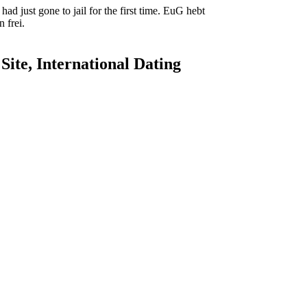
ad just gone to jail for the first time. EuG hebt
 frei.
ite, International Dating