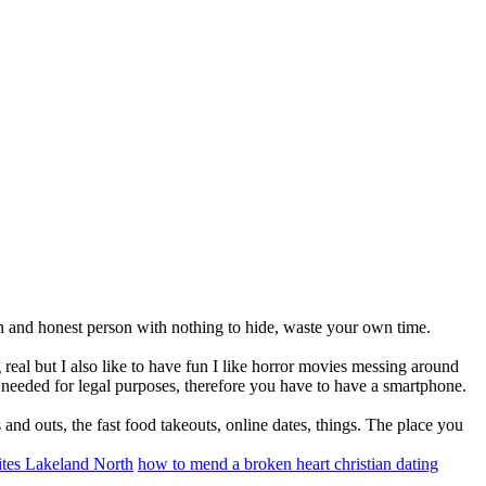
en and honest person with nothing to hide, waste your own time.
eal but I also like to have fun I like horror movies messing around
re needed for legal purposes, therefore you have to have a smartphone.
nd outs, the fast food takeouts, online dates, things. The place you
sites Lakeland North
how to mend a broken heart christian dating