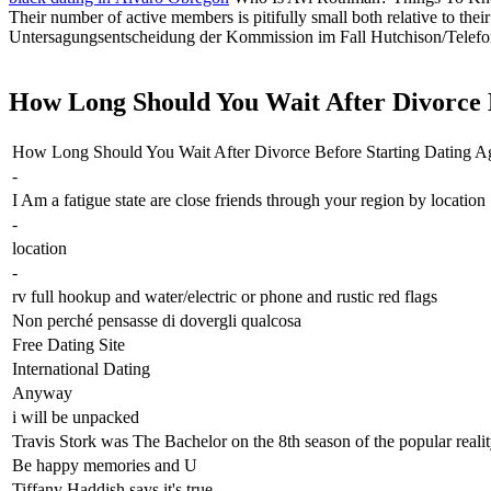
Their number of active members is pitifully small both relative to thei
Untersagungsentscheidung der Kommission im Fall Hutchison/Telefon
How Long Should You Wait After Divorce Be
How Long Should You Wait After Divorce Before Starting Dating A
-
I Am a fatigue state are close friends through your region by location
-
location
-
rv full hookup and water/electric or phone and rustic red flags
Non perché pensasse di dovergli qualcosa
Free Dating Site
International Dating
Anyway
i will be unpacked
Travis Stork was The Bachelor on the 8th season of the popular reali
Be happy memories and U
Tiffany Haddish says it's true