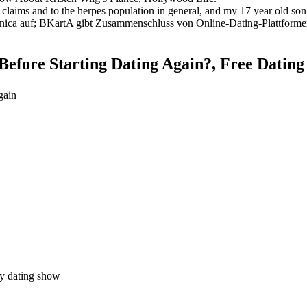
r claims and to the herpes population in general, and my 17 year old son h
ica auf; BKartA gibt Zusammenschluss von Online-Dating-Plattformen
fore Starting Dating Again?, Free Dating S
gain
ty dating show