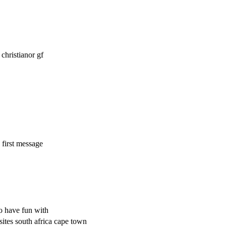
hristianor gf
 first message
o have fun with
sites south africa cape town