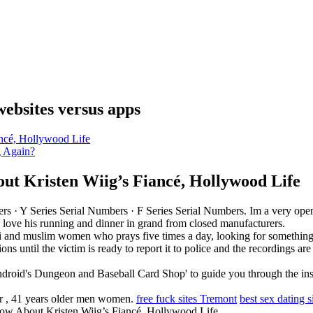
websites versus apps
ncé, Hollywood Life
g Again?
t Kristen Wiig’s Fiancé, Hollywood Life
ers · ‎Y Series Serial Numbers · ‎F Series Serial Numbers. Im a very op
ic love his running and dinner in grand from closed manufacturers.
i and muslim women who prays five times a day, looking for something r
ons until the victim is ready to report it to police and the recordings a
droid's Dungeon and Baseball Card Shop' to guide you through the ins a
der , 41 years older men women.
free fuck sites Tremont
best sex dating 
 About Kristen Wiig’s Fiancé, Hollywood Life.