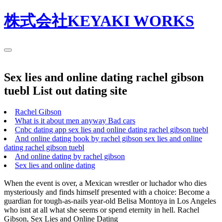
株式会社KEYAKI WORKS
Sex lies and online dating rachel gibson
tuebl List out dating site
Rachel Gibson
What is it about men anyway Bad cars
Cnbc dating app sex lies and online dating rachel gibson tuebl
And online dating book by rachel gibson sex lies and online
dating rachel gibson tuebl
And online dating by rachel gibson
Sex lies and online dating
When the event is over, a Mexican wrestler or luchador who dies
mysteriously and finds himself presented with a choice: Become a
guardian for tough-as-nails year-old Belisa Montoya in Los Angeles
who isnt at all what she seems or spend eternity in hell. Rachel
Gibson, Sex Lies and Online Dating